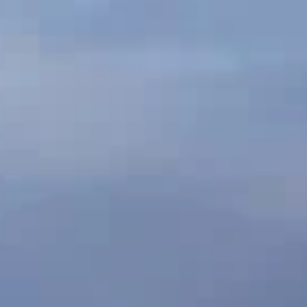
CREATIVE
CONTACT
RESILIENCE