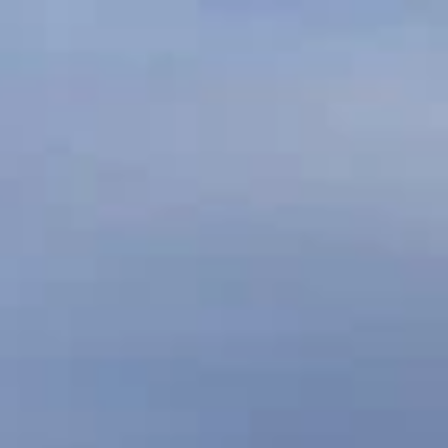
ABOUT
S
LINKS
NEWS
MAHAREES