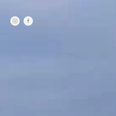
Skip to main content
FUND
HOME
MEMBER
RAISING