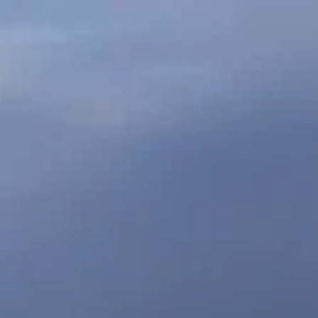
CREATIVE
CONTACT
RESILIENCE