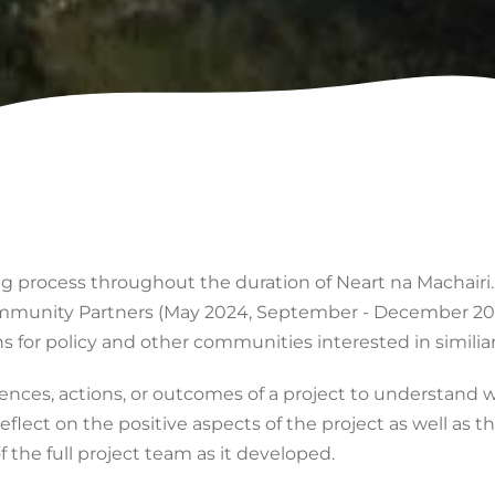
ning process throughout the duration of Neart na Machairi
mmunity Partners (May 2024, September - December 202
for policy and other communities interested in similiar 
iences, actions, or outcomes of a project to understand 
flect on the positive aspects of the project as well as 
f the full project team as it developed.