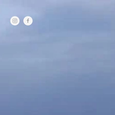
Skip to main content
FUND
HOME
MEMBER
RAISING