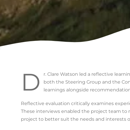
D
r. Clare Watson led a reflective lear
both the Steering Group and the Co
learnings alongside recommendations 
Reflective evaluation critically examines exper
These interviews enabled the project team to re
project to better suit the needs and interests o