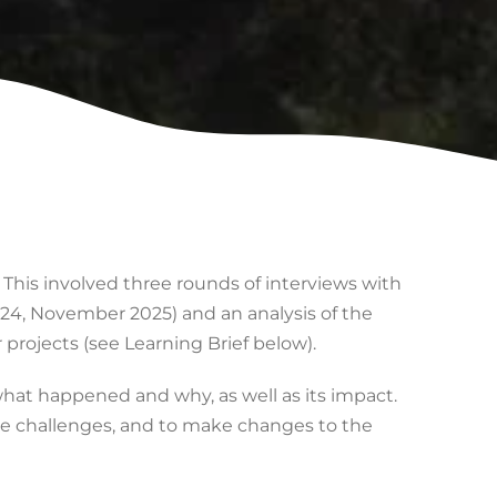
. This involved three rounds of interviews with
4, November 2025) and an analysis of the
projects (see Learning Brief below).
what happened and why, as well as its impact.
the challenges, and to make changes to the