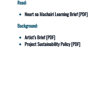
Read:
Neart na Machairi Learning Brief [PDF]
Background:
Artist’s Brief [PDF]
Project Sustainability Policy [PDF]
View:
Outcomes and Impact Table [PDF]
Media Table [PDF]