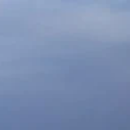
ABOUT
S
LINKS
NEWS
MAHAREES