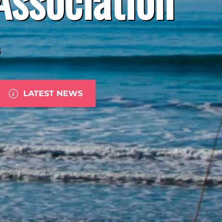
G
LATEST NEWS