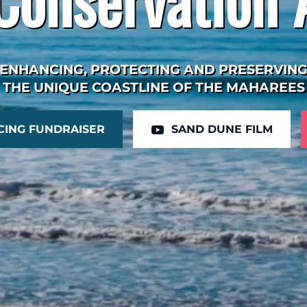
ENHANCING, PROTECTING AND PRESERVIN
THE UNIQUE COASTLINE OF THE MAHAREES
CING FUNDRAISER
SAND DUNE FILM