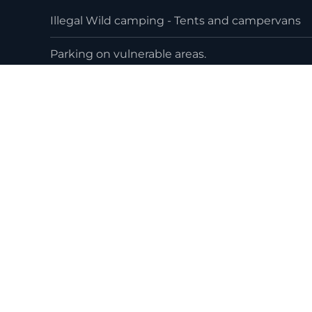
Illegal Wild camping - Tents and campervans
Parking on vulnerable areas.
Littering and lack of respect to the area
Beach plastics and fishing related rubbish
Loss of Habitiat / Habitat destruction from w
worse by human factors
Who are the Maharees C