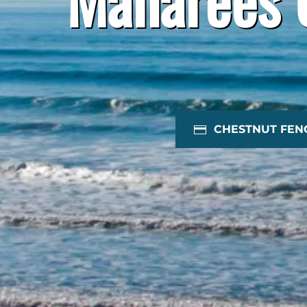
CHESTNUT FEN