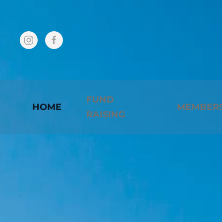
Skip to main content
FUND
HOME
MEMBER
RAISING