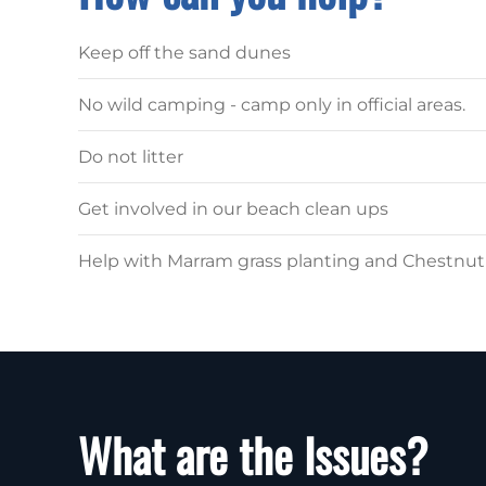
Keep off the sand dunes
No wild camping - camp only in official areas.
Do not litter
Get involved in our beach clean ups
Help with Marram grass planting and Chestnu
What are the Issues?