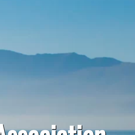
Association