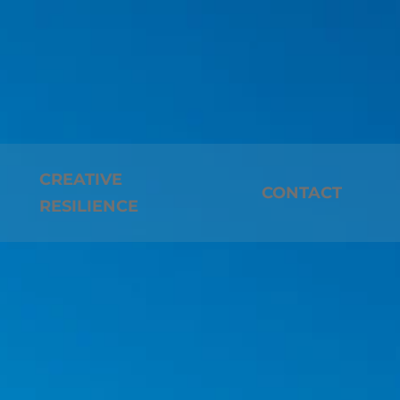
CREATIVE
CONTACT
RESILIENCE