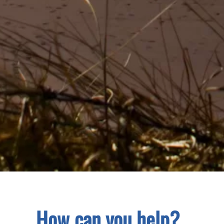
How can you help?