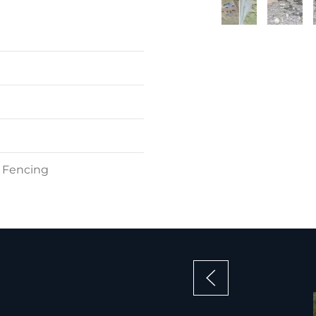
t Fencing