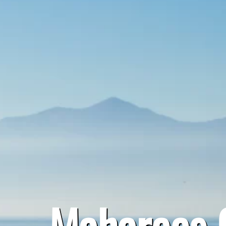
Maharees C