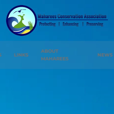
ABOUT
S
LINKS
NEWS
MAHAREES