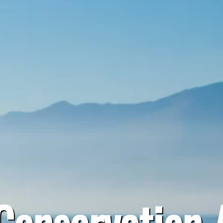
onservation 