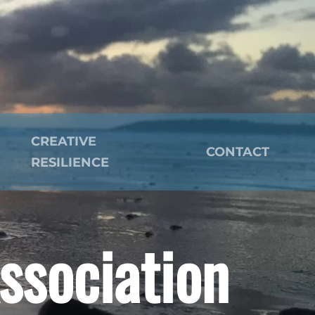
CREATIVE
CONTACT
RESILIENCE
ssociation