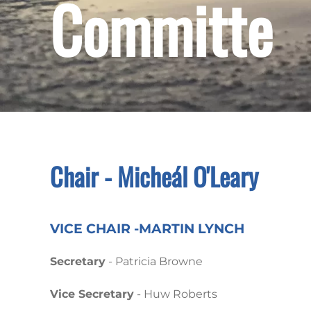
Committe
Chair - Micheál O'Leary
VICE CHAIR -MARTIN LYNCH
Secretary
- Patricia Browne
Vice Secretary
- Huw Roberts