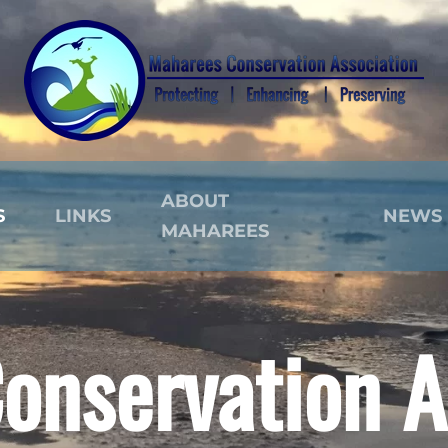
ABOUT
S
LINKS
NEWS
MAHAREES
onservation A