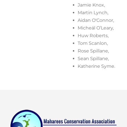
Jamie Knox,
Martin Lynch,
Aidan O'Connor,
Micheál O’Leary,
Huw Roberts,
Tom Scanlon,
Rose Spillane,
Sean Spillane,
Katherine Syme.