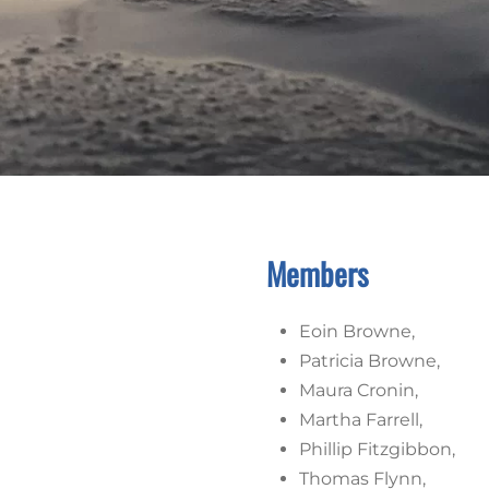
Members
Eoin Browne,
Patricia Browne,
Maura Cronin,
Martha Farrell,
Phillip Fitzgibbon,
Thomas Flynn,