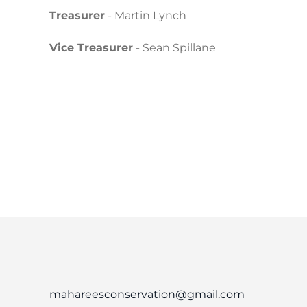
Treasurer
- Martin Lynch
Vice Treasurer
- Sean Spillane
mahareesconservation@gmail.com