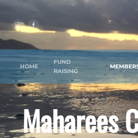
Skip to main content
FUND
HOME
MEMBER
RAISING
Maharees C